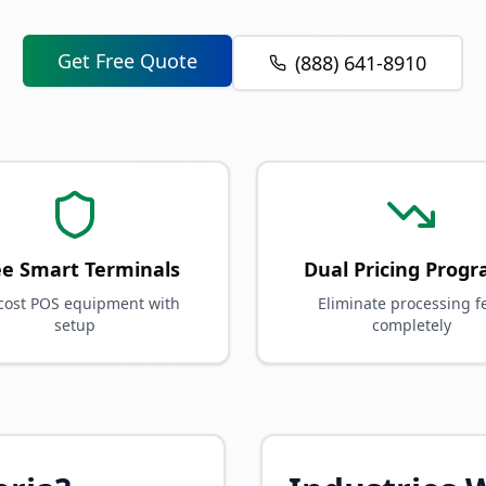
Get Free Quote
(888) 641-8910
ee Smart Terminals
Dual Pricing Prog
cost POS equipment with
Eliminate processing f
setup
completely