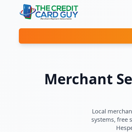
Merchant Se
Local merchant
systems, free 
Hespe