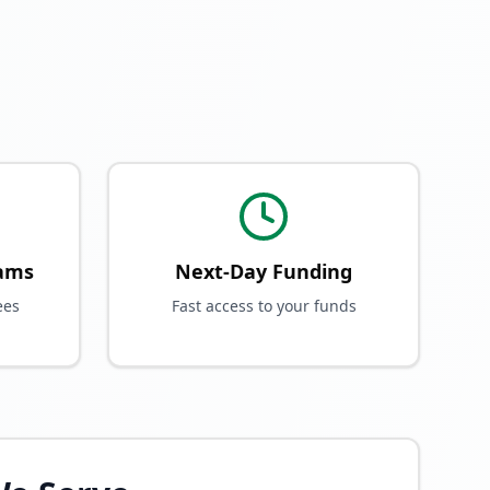
rams
Next-Day Funding
ees
Fast access to your funds