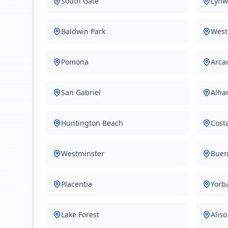
South Gate
Lynw
Baldwin Park
West
Pomona
Arca
San Gabriel
Alha
Huntington Beach
Cost
Westminster
Buen
Placentia
Yorb
Lake Forest
Aliso