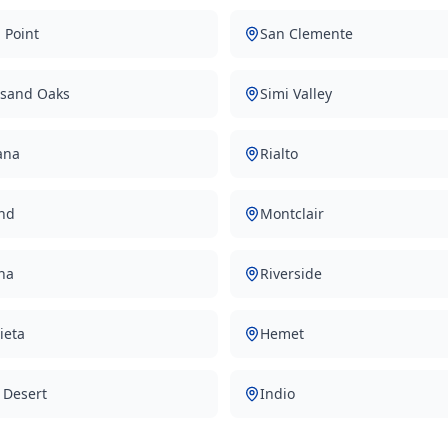
 Point
San Clemente
sand Oaks
Simi Valley
ana
Rialto
nd
Montclair
na
Riverside
ieta
Hemet
 Desert
Indio