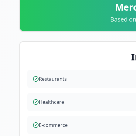
Merc
Based on
I
Restaurants
Healthcare
E-commerce