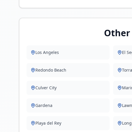
Other 
Los Angeles
El S
Redondo Beach
Torr
Culver City
Mari
Gardena
Lawn
Playa del Rey
Long