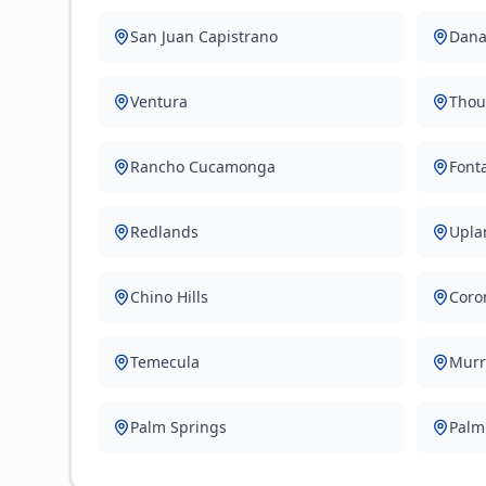
San Juan Capistrano
Dana
Ventura
Thou
Rancho Cucamonga
Font
Redlands
Upla
Chino Hills
Coro
Temecula
Murr
Palm Springs
Palm