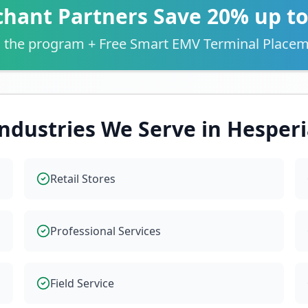
hant Partners Save 20% up t
 the program + Free Smart EMV Terminal Placem
ndustries We Serve in
Hesperi
Retail Stores
Professional Services
Field Service