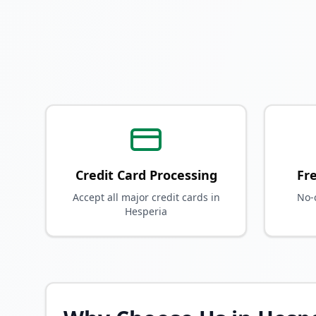
Credit Card Processing
Fr
Accept all major credit cards in
No-
Hesperia