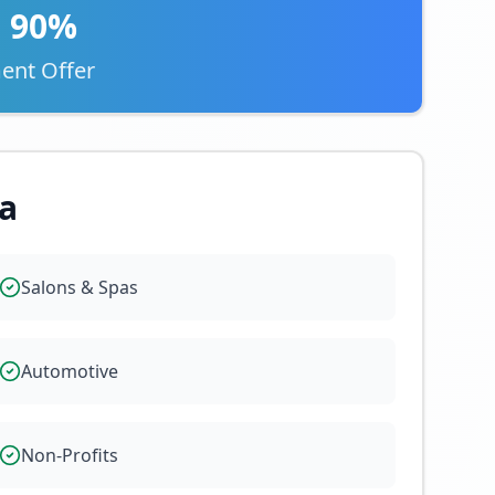
o 90%
ent Offer
a
Salons & Spas
Automotive
Non-Profits