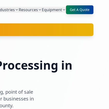
dustries
Resources
Equipment
Get A Quote
rocessing in
, point of sale
r businesses in
ounty
.