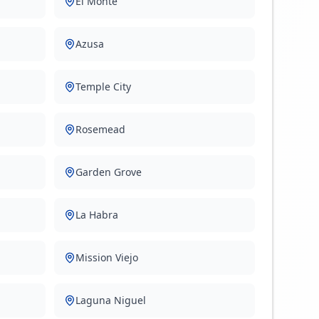
El Monte
Azusa
Temple City
Rosemead
Garden Grove
La Habra
Mission Viejo
Laguna Niguel