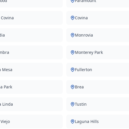
ood
Paramount
 Covina
Covina
dia
Monrovia
mbra
Monterey Park
a Mesa
Fullerton
a Park
Brea
a Linda
Tustin
 Viejo
Laguna Hills