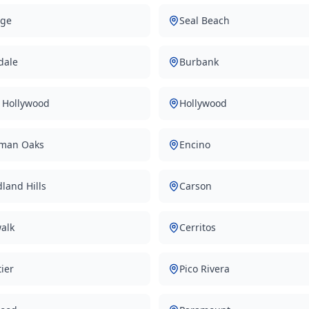
ge
Seal Beach
dale
Burbank
 Hollywood
Hollywood
man Oaks
Encino
land Hills
Carson
alk
Cerritos
ier
Pico Rivera