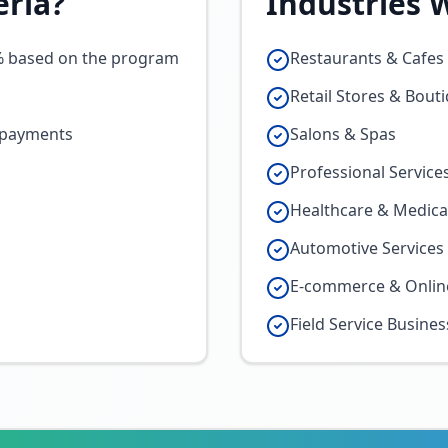
eria
?
Industries 
% based on the program
Restaurants & Cafes 
Retail Stores & Bout
o payments
Salons & Spas
Professional Service
Healthcare & Medical
Automotive Services
E-commerce & Onlin
Field Service Busine