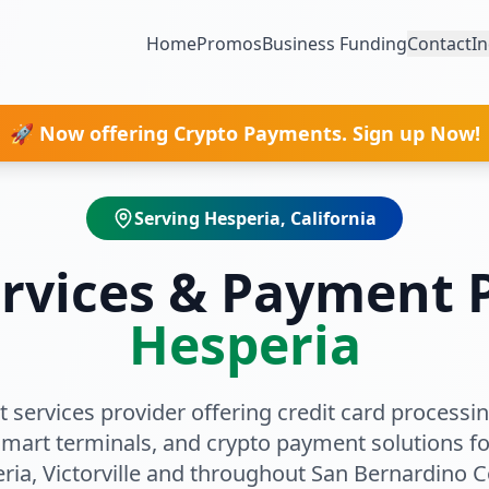
Home
Promos
Business Funding
Contact
In
🚀 Now offering Crypto Payments. Sign up Now!
Serving
Hesperia
, California
rvices & Payment P
Hesperia
 services provider offering credit card processing
smart terminals, and crypto payment solutions fo
ria
, Victorville
and throughout
San Bernardino C