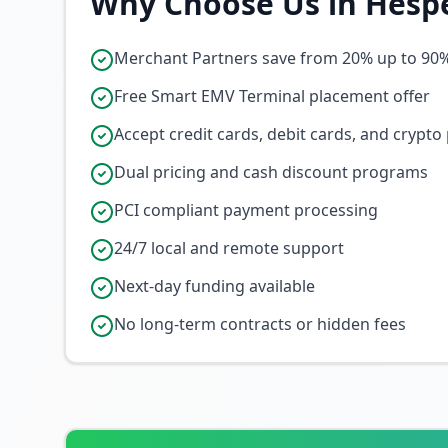
Why Choose Us in
Hesp
Merchant Partners save from 20% up to 90
Free Smart EMV Terminal placement offer
Accept credit cards, debit cards, and crypt
Dual pricing and cash discount programs
PCI compliant payment processing
24/7 local and remote support
Next-day funding available
No long-term contracts or hidden fees