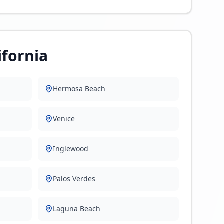
ifornia
Hermosa Beach
Venice
Inglewood
Palos Verdes
Laguna Beach