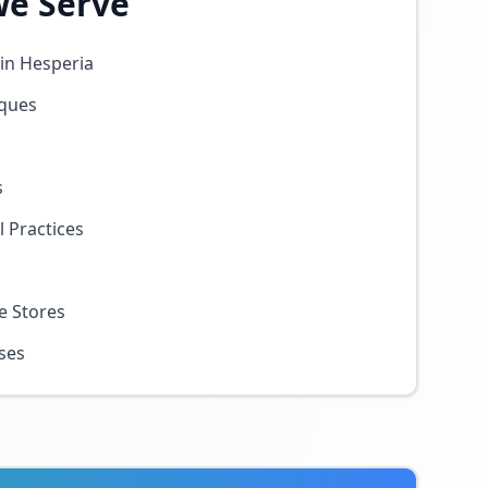
We Serve
in Hesperia
iques
s
 Practices
e Stores
sses