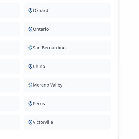
Oxnard
Ontario
San Bernardino
Chino
Moreno Valley
Perris
Victorville