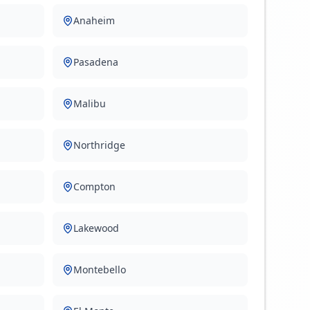
Anaheim
Pasadena
Malibu
Northridge
Compton
Lakewood
Montebello