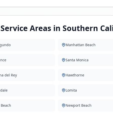
Service Areas in Southern Cal
egundo
Manhattan Beach
ance
Santa Monica
na del Rey
Hawthorne
dale
Lomita
 Beach
Newport Beach