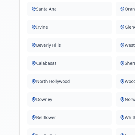
Santa Ana
Oran
Irvine
Glen
Beverly Hills
West
Calabasas
Sher
North Hollywood
Wood
Downey
Norw
Bellflower
Whitt