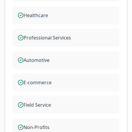
Healthcare
Professional Services
Automotive
E-commerce
Field Service
Non-Profits