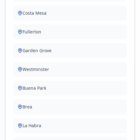
Costa Mesa
Fullerton
Garden Grove
Westminster
Buena Park
Brea
La Habra