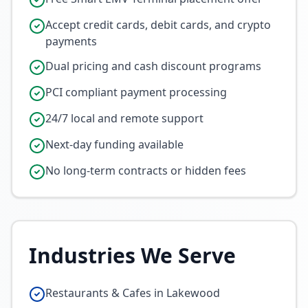
Accept credit cards, debit cards, and crypto
payments
Dual pricing and cash discount programs
PCI compliant payment processing
24/7 local and remote support
Next-day funding available
No long-term contracts or hidden fees
Industries We Serve
Restaurants & Cafes in Lakewood