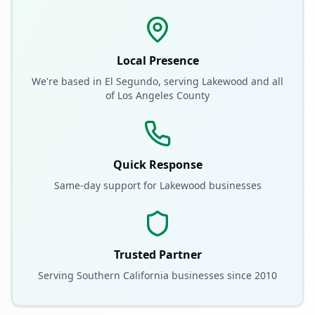
Local Presence
We're based in El Segundo, serving
Lakewood
and all
of
Los Angeles County
Quick Response
Same-day support for
Lakewood
businesses
Trusted Partner
Serving Southern California businesses since 2010