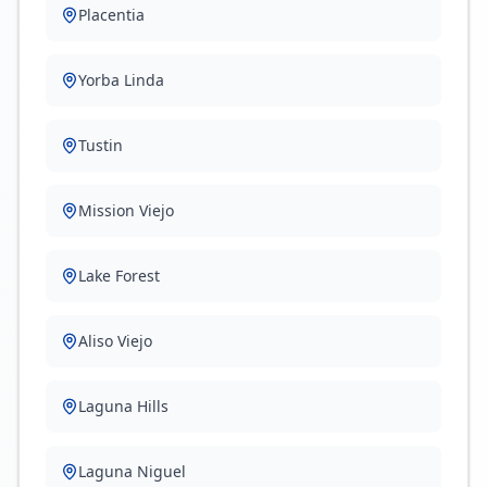
Placentia
Yorba Linda
Tustin
Mission Viejo
Lake Forest
Aliso Viejo
Laguna Hills
Laguna Niguel