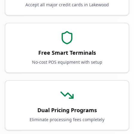
Accept all major credit cards in Lakewood
Free Smart Terminals
No-cost POS equipment with setup
Dual Pricing Programs
Eliminate processing fees completely