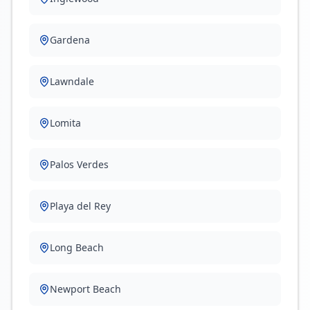
Gardena
Lawndale
Lomita
Palos Verdes
Playa del Rey
Long Beach
Newport Beach