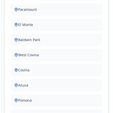
Paramount
El Monte
Baldwin Park
West Covina
Covina
Azusa
Pomona