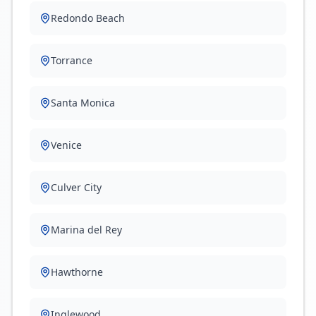
Redondo Beach
Torrance
Santa Monica
Venice
Culver City
Marina del Rey
Hawthorne
Inglewood