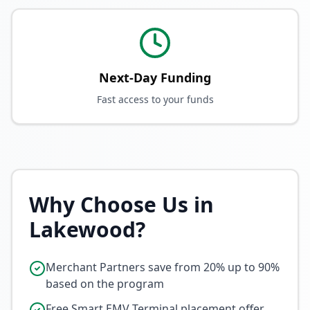
Next-Day Funding
Fast access to your funds
Why Choose Us in
Lakewood
?
Merchant Partners save from 20% up to 90%
based on the program
Free Smart EMV Terminal placement offer