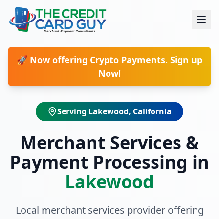
🚀 Now offering Crypto Payments. Sign up
Now!
Serving
Lakewood
, California
Merchant Services &
Payment Processing in
Lakewood
Local merchant services provider offering