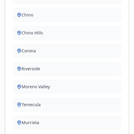
Chino
Chino Hills
Corona
Riverside
Moreno Valley
Temecula
Murrieta