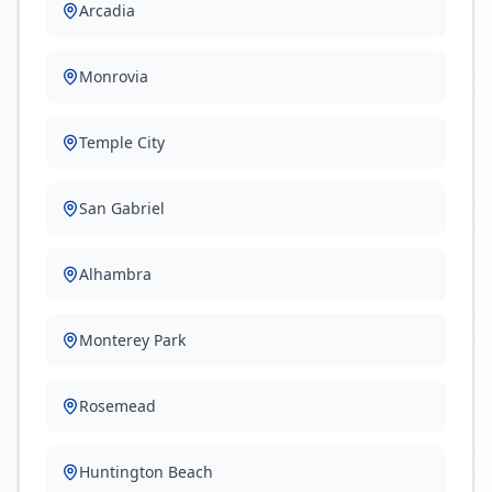
Arcadia
Monrovia
Temple City
San Gabriel
Alhambra
Monterey Park
Rosemead
Huntington Beach