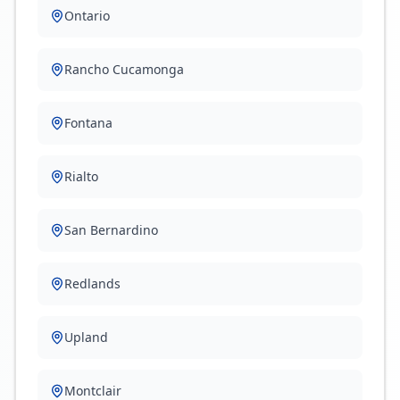
Ontario
Rancho Cucamonga
Fontana
Rialto
San Bernardino
Redlands
Upland
Montclair