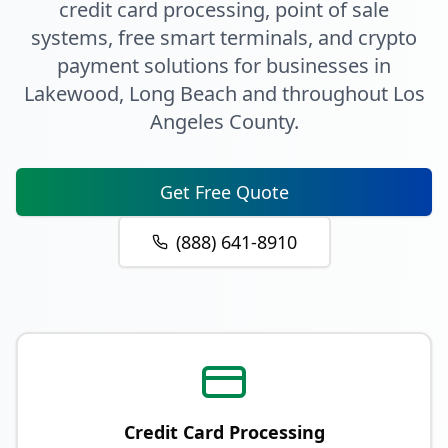
credit card processing, point of sale
systems, free smart terminals, and crypto
payment solutions for businesses in
Lakewood
, Long Beach
and throughout
Los
Angeles County
.
Get Free Quote
(888) 641-8910
Credit Card Processing