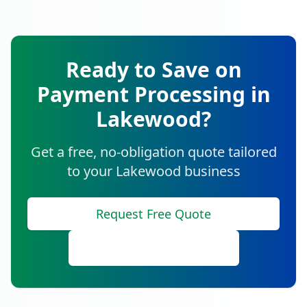
Ready to Save on
Payment Processing in
Lakewood
?
Get a free, no-obligation quote tailored
to your
Lakewood
business
Request Free Quote
Call (888) 641-8910