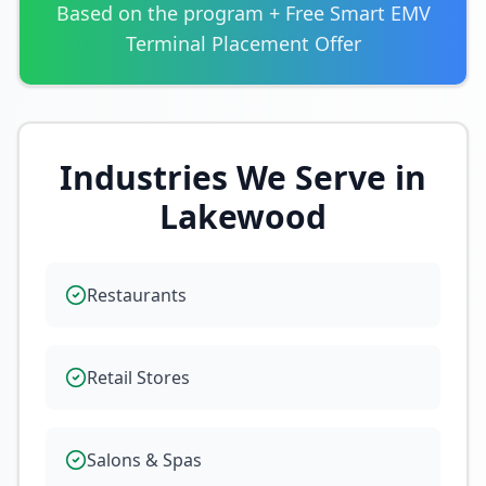
Based on the program + Free Smart EMV
Terminal Placement Offer
Industries We Serve in
Lakewood
Restaurants
Retail Stores
Salons & Spas