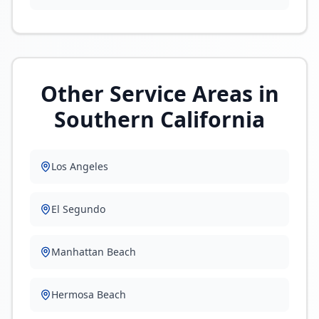
Other Service Areas in
Southern California
Los Angeles
El Segundo
Manhattan Beach
Hermosa Beach