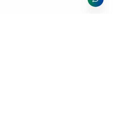
All Things Payments; All The Time!
Trusted payment processing solutions for businesses of all
sizes. Competitive rates, exceptional service, and cutting-
edge technology.
Services
Merchant Application
Credit Card Processing
Mobile Payments
POS Systems