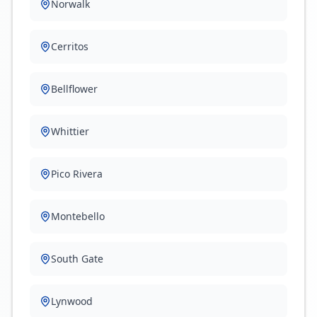
Norwalk
Cerritos
Bellflower
Whittier
Pico Rivera
Montebello
South Gate
Lynwood