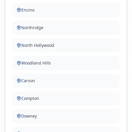
Encino
Northridge
North Hollywood
Woodland Hills
Carson
Compton
Downey