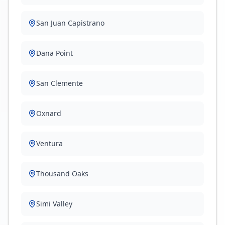
San Juan Capistrano
Dana Point
San Clemente
Oxnard
Ventura
Thousand Oaks
Simi Valley