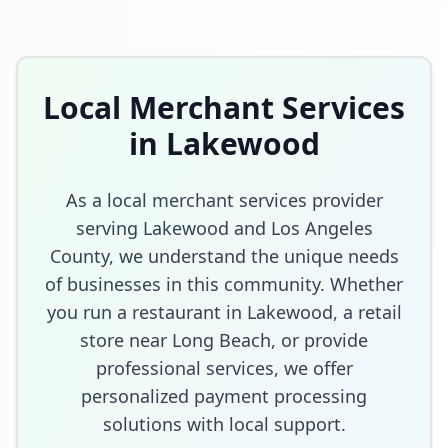
Local Merchant Services
in
Lakewood
As a local merchant services provider
serving
Lakewood
and
Los Angeles
County
, we understand the unique needs
of businesses in this community. Whether
you run a restaurant in
Lakewood
, a retail
store
near Long Beach
, or provide
professional services, we offer
personalized payment processing
solutions with local support.