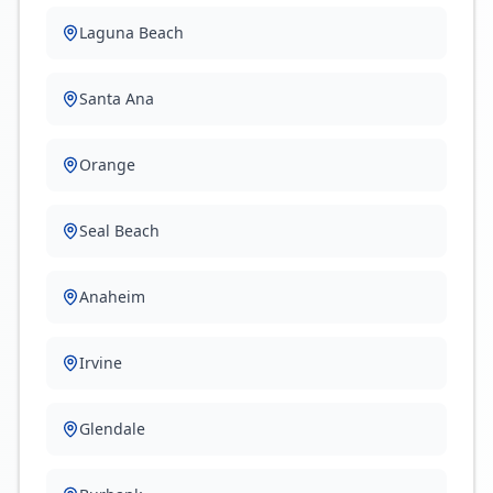
Laguna Beach
Santa Ana
Orange
Seal Beach
Anaheim
Irvine
Glendale