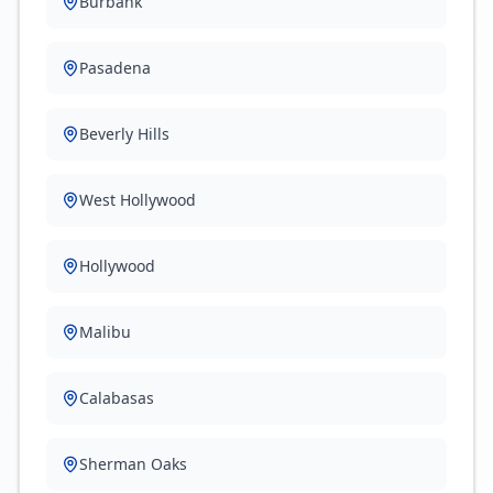
Burbank
Pasadena
Beverly Hills
West Hollywood
Hollywood
Malibu
Calabasas
Sherman Oaks