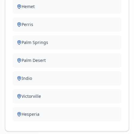
Hemet
Perris
Palm Springs
Palm Desert
Indio
Victorville
Hesperia