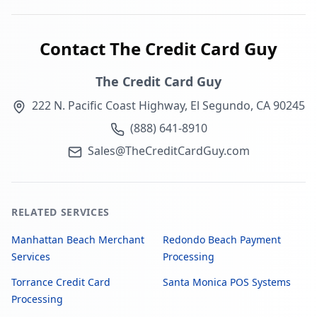
Contact The Credit Card Guy
The Credit Card Guy
222 N. Pacific Coast Highway, El Segundo, CA 90245
(888) 641-8910
Sales@TheCreditCardGuy.com
RELATED SERVICES
Manhattan Beach Merchant
Redondo Beach Payment
Services
Processing
Torrance Credit Card
Santa Monica POS Systems
Processing