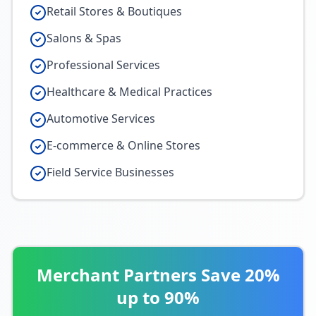
Retail Stores & Boutiques
Salons & Spas
Professional Services
Healthcare & Medical Practices
Automotive Services
E-commerce & Online Stores
Field Service Businesses
Merchant Partners Save 20%
up to 90%