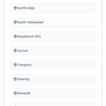
Northridge
North Hollywood
Woodland Hills
Carson
Compton
Downey
Norwalk