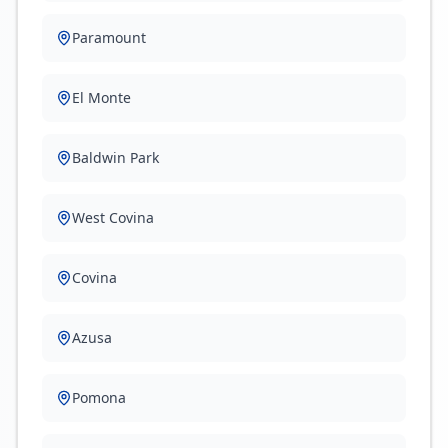
Paramount
El Monte
Baldwin Park
West Covina
Covina
Azusa
Pomona