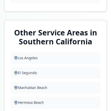
Other Service Areas in
Southern California
Los Angeles
El Segundo
Manhattan Beach
Hermosa Beach