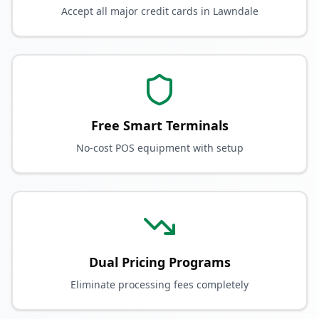
Accept all major credit cards in Lawndale
Free Smart Terminals
No-cost POS equipment with setup
Dual Pricing Programs
Eliminate processing fees completely