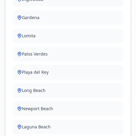
Gardena
Lomita
Palos Verdes
Playa del Rey
Long Beach
Newport Beach
Laguna Beach