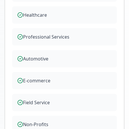
Healthcare
Professional Services
Automotive
E-commerce
Field Service
Non-Profits