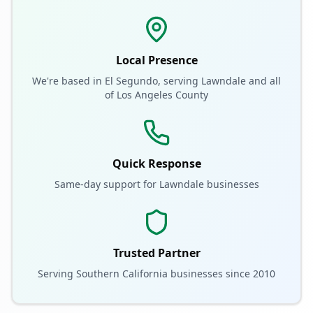
Local Presence
We're based in El Segundo, serving
Lawndale
and all
of
Los Angeles County
Quick Response
Same-day support for
Lawndale
businesses
Trusted Partner
Serving Southern California businesses since 2010