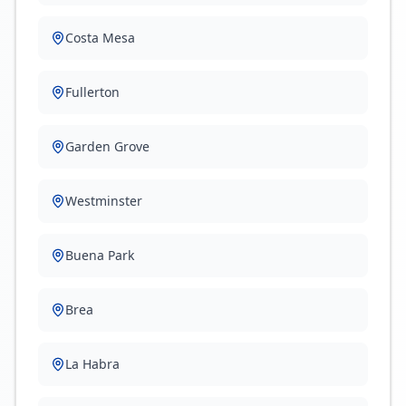
Costa Mesa
Fullerton
Garden Grove
Westminster
Buena Park
Brea
La Habra