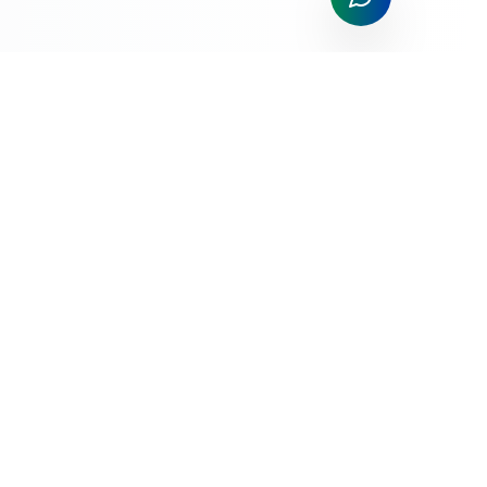
All Things Payments; All The Time!
Trusted payment processing solutions for businesses of all
sizes. Competitive rates, exceptional service, and cutting-
edge technology.
Services
Merchant Application
Credit Card Processing
Mobile Payments
POS Systems