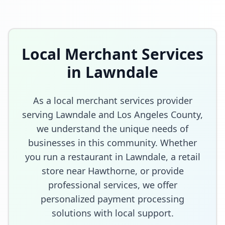
Local Merchant Services
in
Lawndale
As a local merchant services provider
serving
Lawndale
and
Los Angeles County
,
we understand the unique needs of
businesses in this community. Whether
you run a restaurant in
Lawndale
, a retail
store
near Hawthorne
, or provide
professional services, we offer
personalized payment processing
solutions with local support.