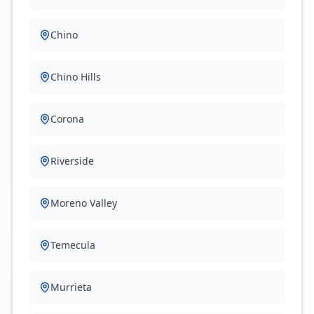
Chino
Chino Hills
Corona
Riverside
Moreno Valley
Temecula
Murrieta