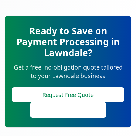
Ready to Save on
Payment Processing in
Lawndale
?
Get a free, no-obligation quote tailored
to your
Lawndale
business
Request Free Quote
Call (888) 641-8910