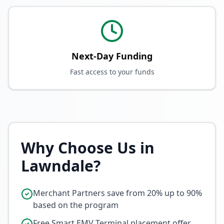
Next-Day Funding
Fast access to your funds
Why Choose Us in
Lawndale
?
Merchant Partners save from 20% up to 90%
based on the program
Free Smart EMV Terminal placement offer