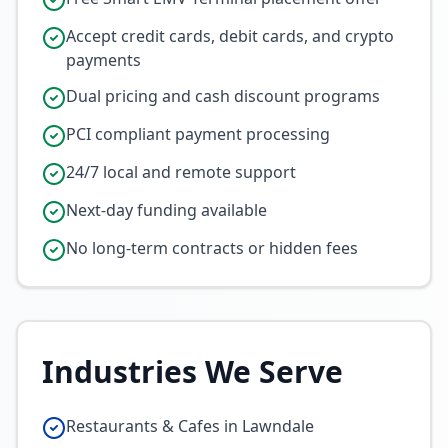
Accept credit cards, debit cards, and crypto
payments
Dual pricing and cash discount programs
PCI compliant payment processing
24/7 local and remote support
Next-day funding available
No long-term contracts or hidden fees
Industries We Serve
Restaurants & Cafes in Lawndale