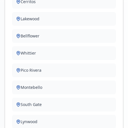
Cerritos
Lakewood
Bellflower
Whittier
Pico Rivera
Montebello
South Gate
Lynwood