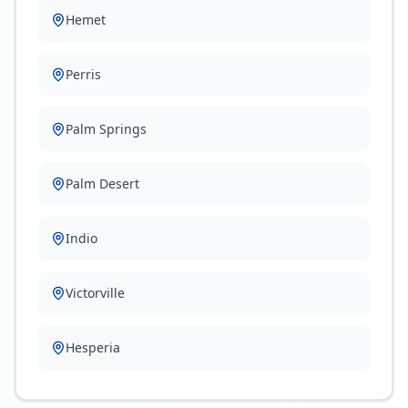
Hemet
Perris
Palm Springs
Palm Desert
Indio
Victorville
Hesperia