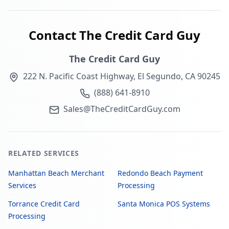
Contact The Credit Card Guy
The Credit Card Guy
222 N. Pacific Coast Highway, El Segundo, CA 90245
(888) 641-8910
Sales@TheCreditCardGuy.com
RELATED SERVICES
Manhattan Beach Merchant
Redondo Beach Payment
Services
Processing
Torrance Credit Card
Santa Monica POS Systems
Processing