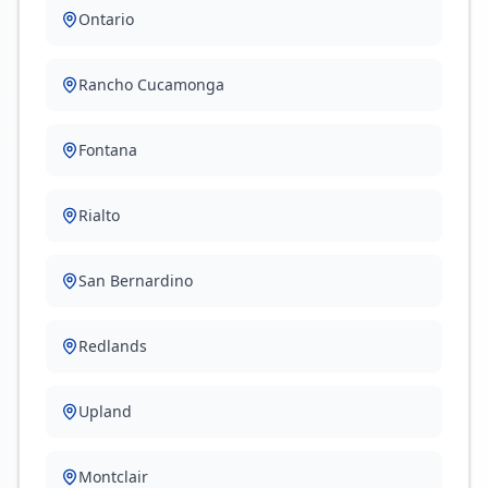
Ontario
Rancho Cucamonga
Fontana
Rialto
San Bernardino
Redlands
Upland
Montclair