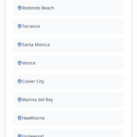
Redondo Beach
Torrance
Santa Monica
Venice
Culver City
Marina del Rey
Hawthorne
Inglewood