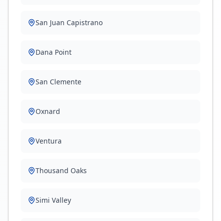
San Juan Capistrano
Dana Point
San Clemente
Oxnard
Ventura
Thousand Oaks
Simi Valley