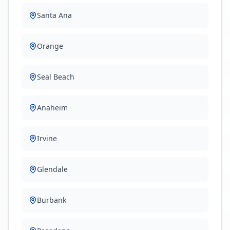
Santa Ana
Orange
Seal Beach
Anaheim
Irvine
Glendale
Burbank