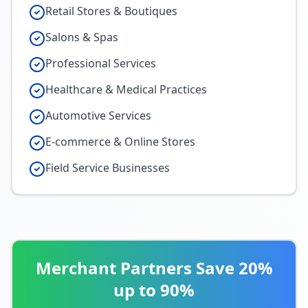
Retail Stores & Boutiques
Salons & Spas
Professional Services
Healthcare & Medical Practices
Automotive Services
E-commerce & Online Stores
Field Service Businesses
Merchant Partners Save 20%
up to 90%