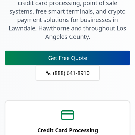
credit card processing, point of sale
systems, free smart terminals, and crypto
payment solutions for businesses in
Lawndale
, Hawthorne
and throughout
Los
Angeles County
.
Get Free Quote
(888) 641-8910
Credit Card Processing