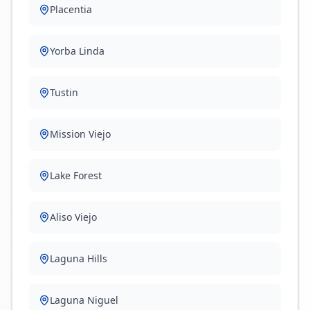
Placentia
Yorba Linda
Tustin
Mission Viejo
Lake Forest
Aliso Viejo
Laguna Hills
Laguna Niguel