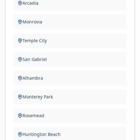
Arcadia
Monrovia
Temple City
San Gabriel
Alhambra
Monterey Park
Rosemead
Huntington Beach