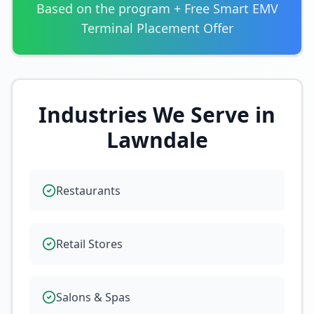
Based on the program + Free Smart EMV
Terminal Placement Offer
Industries We Serve in
Lawndale
Restaurants
Retail Stores
Salons & Spas