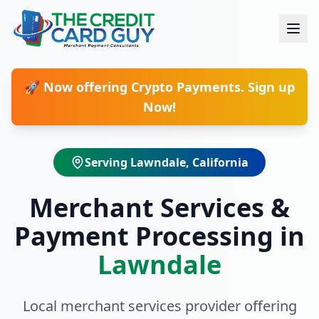
🚀 Now offering Crypto Payments. Sign up
Now!
Serving
Lawndale
, California
Merchant Services &
Payment Processing in
Lawndale
Local merchant services provider offering