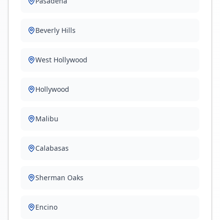
Pasadena
Beverly Hills
West Hollywood
Hollywood
Malibu
Calabasas
Sherman Oaks
Encino