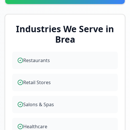
Industries We Serve in
Brea
Restaurants
Retail Stores
Salons & Spas
Healthcare