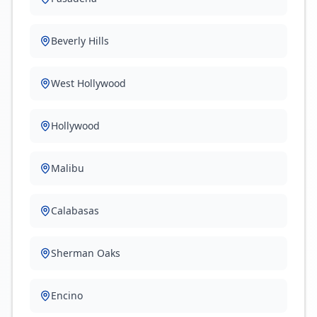
Beverly Hills
West Hollywood
Hollywood
Malibu
Calabasas
Sherman Oaks
Encino