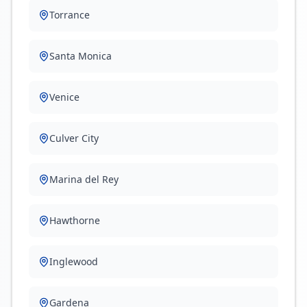
Torrance
Santa Monica
Venice
Culver City
Marina del Rey
Hawthorne
Inglewood
Gardena