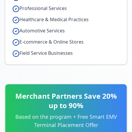
Professional Services
Healthcare & Medical Practices
Automotive Services
E-commerce & Online Stores
Field Service Businesses
Merchant Partners Save 20%
up to 90%
Based on the program + Free Smart EMV
Terminal Placement Offer