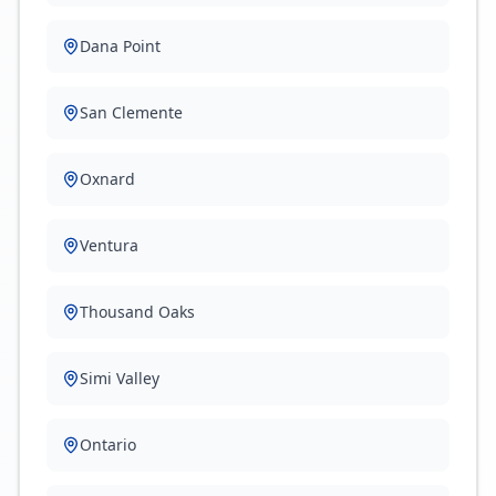
Dana Point
San Clemente
Oxnard
Ventura
Thousand Oaks
Simi Valley
Ontario