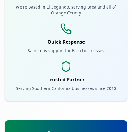
We're based in El Segundo, serving
Brea
and all of
Orange County
Quick Response
Same-day support for
Brea
businesses
Trusted Partner
Serving Southern California businesses since 2010