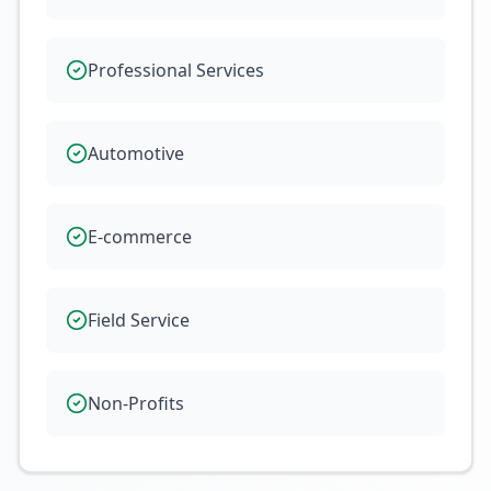
Professional Services
Automotive
E-commerce
Field Service
Non-Profits