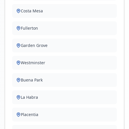
Costa Mesa
Fullerton
Garden Grove
Westminster
Buena Park
La Habra
Placentia