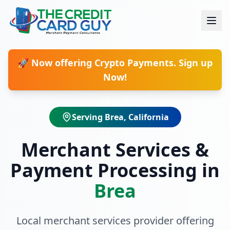
🚀 Now offering Crypto Payments. Sign up
Now!
Serving
Brea
, California
Merchant Services &
Payment Processing in
Brea
Local merchant services provider offering