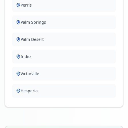
Perris
Palm Springs
Palm Desert
Indio
Victorville
Hesperia