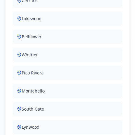
Cerritos
Lakewood
Bellflower
Whittier
Pico Rivera
Montebello
South Gate
Lynwood