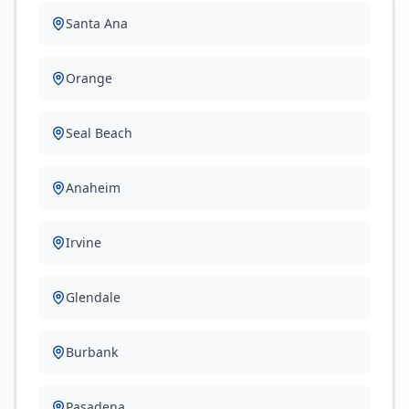
Santa Ana
Orange
Seal Beach
Anaheim
Irvine
Glendale
Burbank
Pasadena