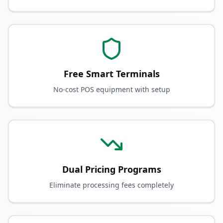
Free Smart Terminals
No-cost POS equipment with setup
Dual Pricing Programs
Eliminate processing fees completely