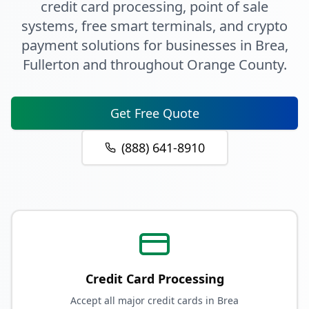
credit card processing, point of sale
systems, free smart terminals, and crypto
payment solutions for businesses in
Brea
,
Fullerton
and throughout
Orange County
.
Get Free Quote
(888) 641-8910
Credit Card Processing
Accept all major credit cards in Brea