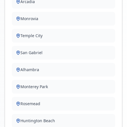
Arcadia
Monrovia
Temple City
San Gabriel
Alhambra
Monterey Park
Rosemead
Huntington Beach