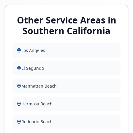
Other Service Areas in
Southern California
Los Angeles
El Segundo
Manhattan Beach
Hermosa Beach
Redondo Beach