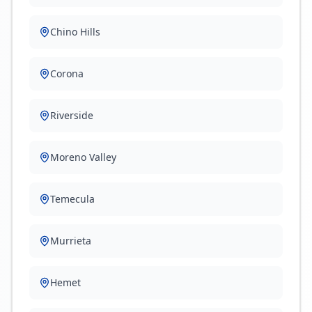
Chino Hills
Corona
Riverside
Moreno Valley
Temecula
Murrieta
Hemet