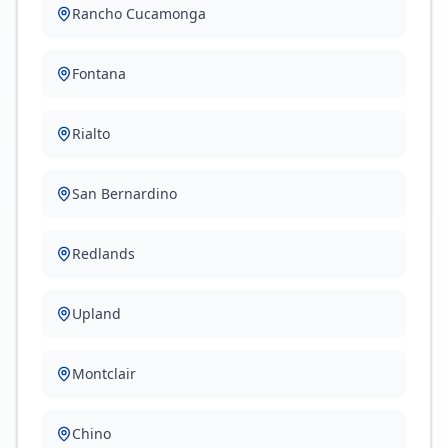
Rancho Cucamonga
Fontana
Rialto
San Bernardino
Redlands
Upland
Montclair
Chino