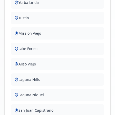
Yorba Linda
Tustin
Mission Viejo
Lake Forest
Aliso Viejo
Laguna Hills
Laguna Niguel
San Juan Capistrano