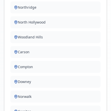
Northridge
North Hollywood
Woodland Hills
Carson
Compton
Downey
Norwalk