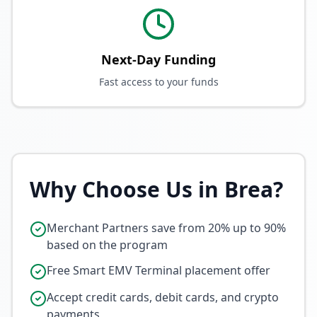
Next-Day Funding
Fast access to your funds
Why Choose Us in
Brea
?
Merchant Partners save from 20% up to 90%
based on the program
Free Smart EMV Terminal placement offer
Accept credit cards, debit cards, and crypto
payments