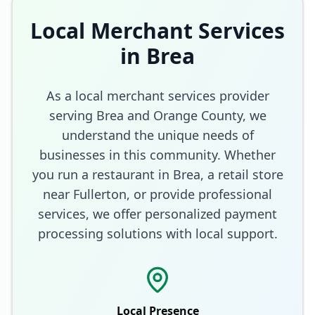
Local Merchant Services
in
Brea
As a local merchant services provider
serving
Brea
and
Orange County
, we
understand the unique needs of
businesses in this community. Whether
you run a restaurant in
Brea
, a retail store
near Fullerton
, or provide professional
services, we offer personalized payment
processing solutions with local support.
Local Presence