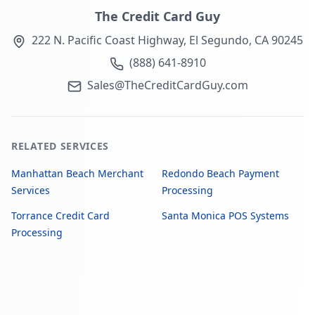
The Credit Card Guy
222 N. Pacific Coast Highway, El Segundo, CA 90245
(888) 641-8910
Sales@TheCreditCardGuy.com
RELATED SERVICES
Manhattan Beach Merchant
Redondo Beach Payment
Services
Processing
Torrance Credit Card
Santa Monica POS Systems
Processing