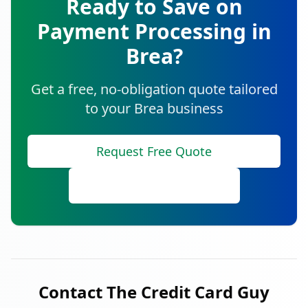
Ready to Save on
Payment Processing in
Brea
?
Get a free, no-obligation quote tailored
to your
Brea
business
Request Free Quote
Call (888) 641-8910
Contact The Credit Card Guy