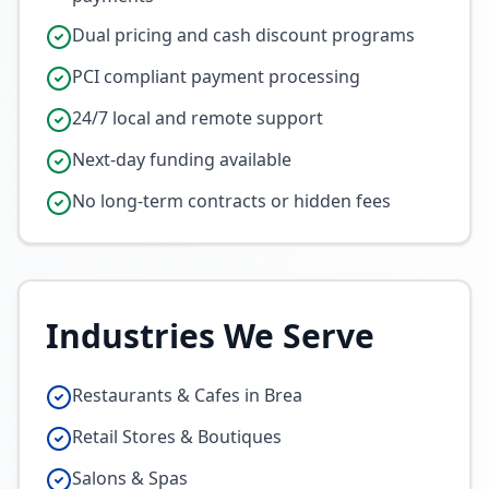
Dual pricing and cash discount programs
PCI compliant payment processing
24/7 local and remote support
Next-day funding available
No long-term contracts or hidden fees
Industries We Serve
Restaurants & Cafes in Brea
Retail Stores & Boutiques
Salons & Spas