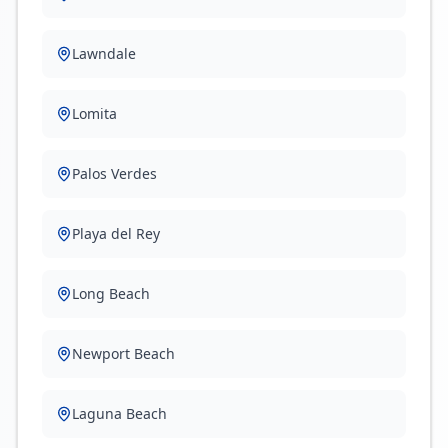
Lawndale
Lomita
Palos Verdes
Playa del Rey
Long Beach
Newport Beach
Laguna Beach