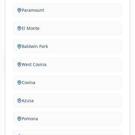
Paramount
El Monte
Baldwin Park
West Covina
Covina
Azusa
Pomona